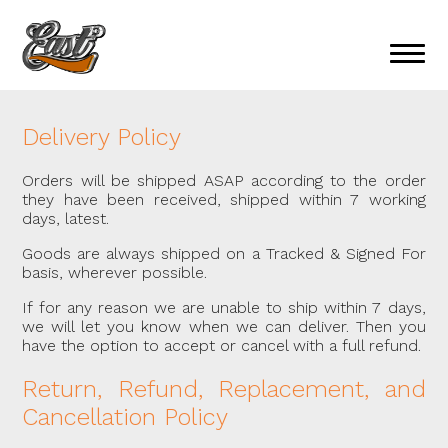
Delivery Policy
Orders will be shipped ASAP according to the order
they have been received, shipped within 7 working
days, latest.
Goods are always shipped on a Tracked & Signed For
basis, wherever possible.
If for any reason we are unable to ship within 7 days,
we will let you know when we can deliver. Then you
have the option to accept or cancel with a full refund.
Return, Refund, Replacement, and
Cancellation Policy