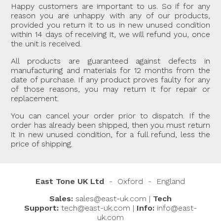
Happy customers are important to us. So if for any
reason you are unhappy with any of our products,
provided you return it to us in new unused condition
within 14 days of receiving it, we will refund you, once
the unit is received.
All products are guaranteed against defects in
manufacturing and materials for 12 months from the
date of purchase. If any product proves faulty for any
of those reasons, you may return it for repair or
replacement.
You can cancel your order prior to dispatch. If the
order has already been shipped, then you must return
it in new unused condition, for a full refund, less the
price of shipping.
East Tone UK Ltd
- Oxford - England
Sales:
sales@east-uk.com
|
Tech
East Assistant
Hi, I’ll do my best to help you quickly. If I can’t,
Support:
tech@east-uk.com
|
Info:
info@east-
I'll direct you to the right person.
The default language is English. For another
uk.com
language, please type it in the chat.
How can I assist you today?