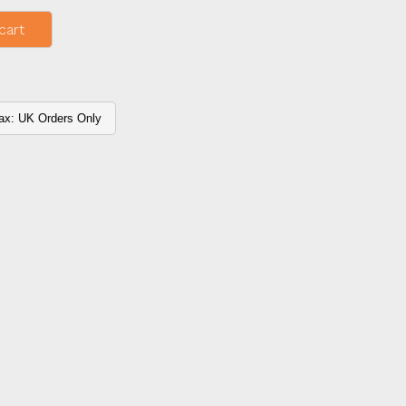
cart
ax: UK Orders Only