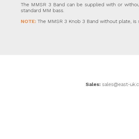
The MMSR 3 Band can be supplied with or without a
standard MM bass.
NOTE:
The MMSR 3 Knob 3 Band without plate, is sui
Sales:
sales@east-uk.