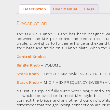
Description
User Manual
FAQs
Description
The MMSR 3 Knob 3 Band has been designed with ch
between the MM pickup and the electronics, crucial
treble, allowing us to further enhance and extend 
style bass and treble on a 3 knob plate. When the Mi
Control Knobs:
Single Knob
– VOLUME
Stack Knob
– Late 70s MM style BASS / TREBLE / Pul
Stack Knob
– MID / MID FREQUENCY SWEEP (Mid 
his unit is supplied fully wired with 1 single and 2 
as would be available in most MM style basses. T
connect the bridge and any other grounding points/
remember that the grounding connections are crucial i