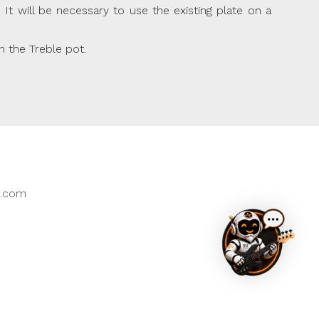
t will be necessary to use the existing plate on a
n the Treble pot.
East Assistant
Hi, I’ll do my best to help you quickly. If I can’t,
k.com
I'll direct you to the right person.
The default language is English. For another
language, please type it in the chat.
How can I assist you today?
New Product
Existing Product
Order / Delivery
Something Else
Clear Chat