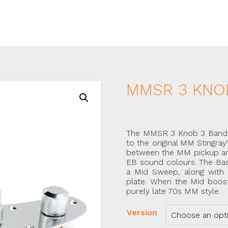
MMSR 3 KNO
The MMSR 3 Knob 3 Band ha
to the original MM Stingray
between the MM pickup and t
EB sound colours. The Bas
a Mid Sweep, along with 
plate. When the Mid boost/
purely late 70s MM style.
Version