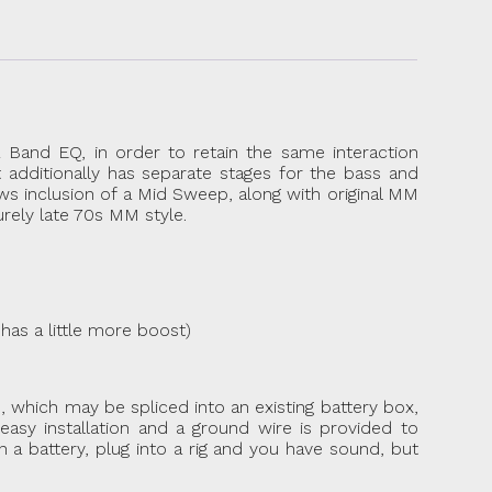
 Band EQ, in order to retain the same interaction
t additionally has separate stages for the bass and
ws inclusion of a Mid Sweep, along with original MM
urely late 70s MM style.
has a little more boost)
ip, which may be spliced into an existing battery box,
asy installation and a ground wire is provided to
 a battery, plug into a rig and you have sound, but