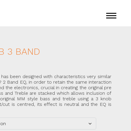
B 3 BAND
s been designed with characteristics very similar
? 2 Band EQ, in order to retain the same interaction
he electronics, crucial in creating the original pre
s and Treble are stacked which allows inclusion of
original MM style bass and treble using a 3 knob
cut is centred, its effect is neutral and the EQ is