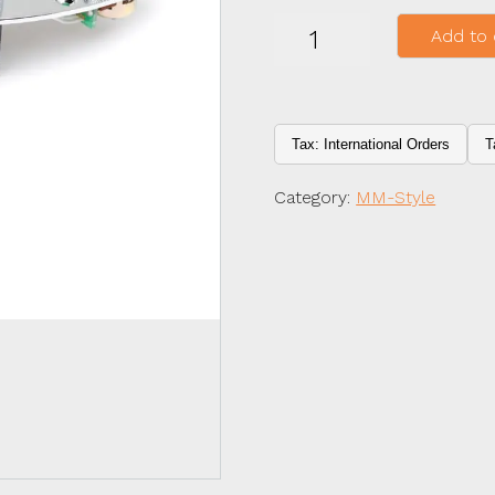
MMSR
Add to 
3
KNOB
3
BAND
quantity
Tax: International Orders
T
Category:
MM-Style