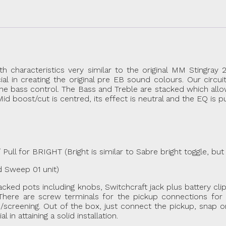
aracteristics very similar to the original MM Stingray 2
 in creating the original pre EB sound colours. Our circui
the bass control. The Bass and Treble are stacked which allo
d boost/cut is centred, its effect is neutral and the EQ is p
l for BRIGHT (Bright is similar to Sabre bright toggle, but 
Sweep 01 unit)
stacked pots including knobs, Switchcraft jack plus battery cl
here are screw terminals for the pickup connections for e
screening. Out of the box, just connect the pickup, snap on
n attaining a solid installation.