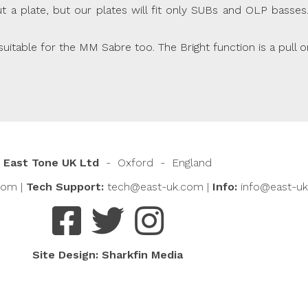
 plate, but our plates will fit only SUBs and OLP basses. I
table for the MM Sabre too. The Bright function is a pull o
East Tone UK Ltd
- Oxford - England
com
|
Tech Support:
tech@east-uk.com
|
Info:
info@east-u
Site Design:
Sharkfin Media