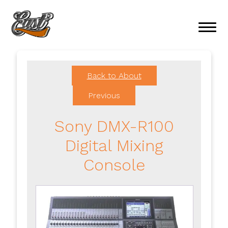
Back to About
Previous
Sony DMX-R100
Digital Mixing
Console