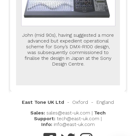
John (mid 90s), having suggested a more
advanced but expedient operational
scheme for Sony’s DMX-R100 design,
was subsequently commissioned to
finalise the design in Japan at the Sony
Design Centre.
East Tone UK Ltd
- Oxford - England
Sales:
sales@east-uk.com
|
Tech
East Assistant
Hi, I’ll do my best to help you quickly. If I can’t,
I'll direct you to the right person.
Support:
tech@east-uk.com
|
The default language is English. For another
Info:
info@east-uk.com
language, please type it in the chat.
How can I assist you today?