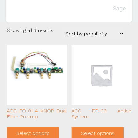
Sage
Sorted
Showing all 3 results
by
popularity
ACG EQ-01 4 KNOB Dual
ACG EQ-03 Active
Filter Preamp
System
This
This
product
produ
Select options
Select options
has
has