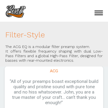
Filter-Style
The ACG EQ is a modular filter preamp system.
It offers flexible frequency shaping with dual Low-
Pass Filters and a global High-Pass Filter, designed for
basses with rear-mounted electronics.
ACG
"All of your preamps boast exceptional build
quality and pristine sound with pure tone
and no hiss whatsoever. John, you are a
true master of your craft… can’t thank you
enough!"